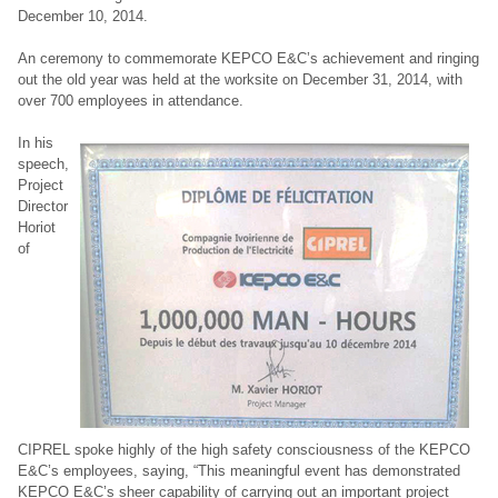
December 10, 2014.
An ceremony to commemorate KEPCO E&C’s achievement and ringing
out the old year was held at the worksite on December 31, 2014, with
over 700 employees in attendance.
In his
speech,
Project
Director
Horiot
of
CIPREL spoke highly of the high safety consciousness of the KEPCO
E&C’s employees, saying, “This meaningful event has demonstrated
KEPCO E&C’s sheer capability of carrying out an important project