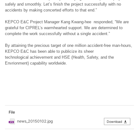
safely and smoothly. Let’s finish the project successfully with no
accidents by making concerted efforts to that end.”
KEPCO E&C Project Manager Kang Kwang-hee responded, “We are
grateful for CIPREL’s warmhearted support. We are determined to
complete the work successfully without a single accident.”
By attaining the precious target of one million accident-free man-hours,
KEPCO E&C has been able to publicize its sheer
technological achievement and HSE (Health, Safety, and the
Envrionment) capability worldwide.
File
news_20150102.jpg
Download