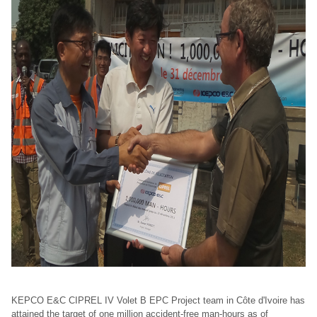
KEPCO E&C CIPREL IV Volet B EPC Project team in Côte d'Ivoire has
attained the target of one million accident-free man-hours as of