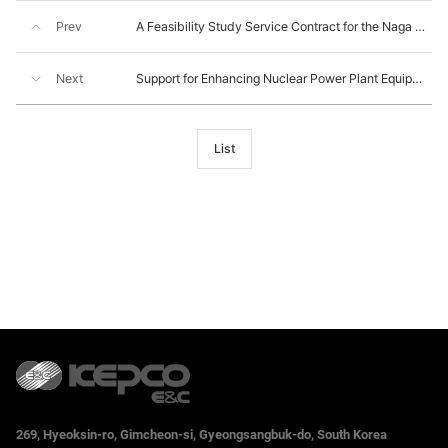
Prev
A Feasibility Study Service Contract for the Naga Power Plant, the Philippines
Next
Support for Enhancing Nuclear Power Plant Equipment Supplier’s Quality
List
269, Hyeoksin-ro, Gimcheon-si, Gyeongsangbuk-do, South Korea