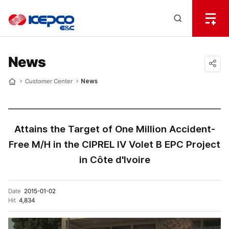
전
체
한
메
Open
뉴
국
Search
열
기
layer
전
News
력
공유
Customer Center
News
Home
하기
기
술
Attains the Target of One Million Accident-
Free M/H in the CIPREL IV Volet B EPC Project
in Côte d'Ivoire
Date
2015-01-02
Hit
4,834