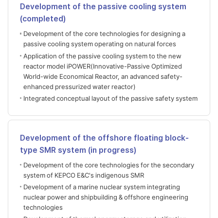
Development of the passive cooling system
(completed)
Development of the core technologies for designing a
passive cooling system operating on natural forces
Application of the passive cooling system to the new
reactor model iPOWER(Innovative-Passive Optimized
World-wide Economical Reactor, an advanced safety-
enhanced pressurized water reactor)
Integrated conceptual layout of the passive safety system
Development of the offshore floating block-
type SMR system (in progress)
Development of the core technologies for the secondary
system of KEPCO E&C's indigenous SMR
Development of a marine nuclear system integrating
nuclear power and shipbuilding & offshore engineering
technologies