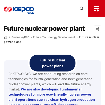
전
체
한
메
Open
뉴
국
Search
열
기
layer
전
Future nuclear power plant
력
공유
Business/R&D
Future Technology Development
Future nuclear
Home
power plant
하기
기
술
Future nuclear
power plant
At KEPCO E&C, we are conducting research on core
technologies for fourth-generation and next-generation
nuclear power plants, which will lead the future energy
market.
We are also developing fundamental
technologies for more eco-friendly nuclear power
plant operations such as clean hydrogen production
using nuclear energy and efficient energy