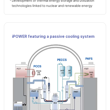
Development of thermal energy storage and utilization
technologies linked to nuclear and renewable energy
iPOWER featuring a passive cooling system