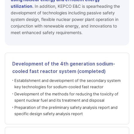
utilization.
In addition, KEPCO E&C is spearheading the
development of technologies including passive safety
system design, flexible nuclear power plant operation in
conjunction with renewable energy, and innovations to
meet enhanced safety requirements.
Development of the 4th generation sodium-
cooled fast reactor system (completed)
Establishment and development of the secondary system
key technologies for sodium-cooled fast reactor
Development of the methods for reducing the toxicity of
spent nuclear fuel and its treatment and disposal
Preparation of the preliminary safety analysis report and
specific design safety analysis report