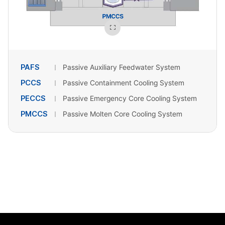
Enlarged
image
PAFS
Passive Auxiliary Feedwater System
view
PCCS
Passive Containment Cooling System
PECCS
Passive Emergency Core Cooling System
PMCCS
Passive Molten Core Cooling System