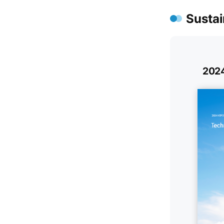
Sustai
2024