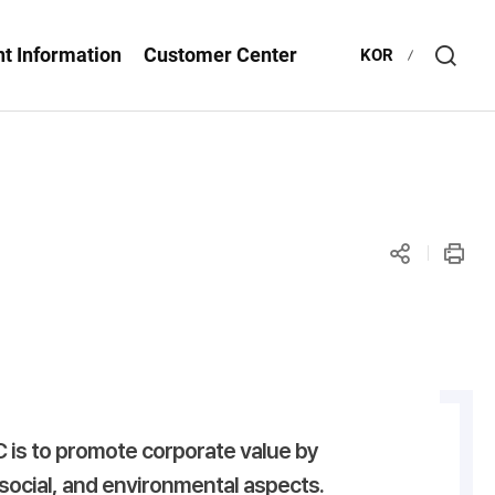
t Information
Customer Center
KOR
Open
Searc
layer
공유
인쇄
하기
is to promote corporate value by
social, and environmental aspects.