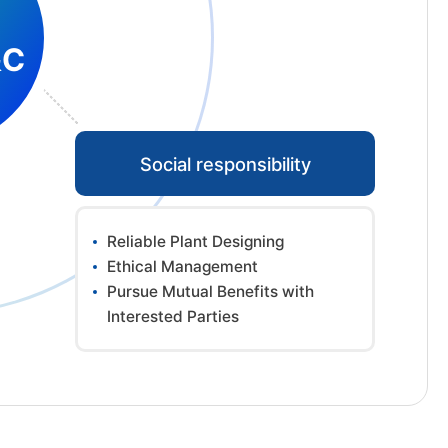
&C
Social responsibility
Reliable Plant Designing
Ethical Management
Pursue Mutual Benefits with
Interested Parties