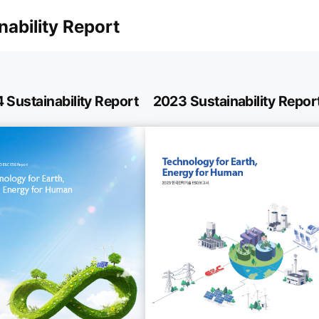
nability Report
 Sustainability Report
2023 Sustainability Repor