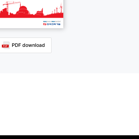
PDF download