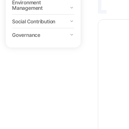
Environment
Management
Social Contribution
Governance