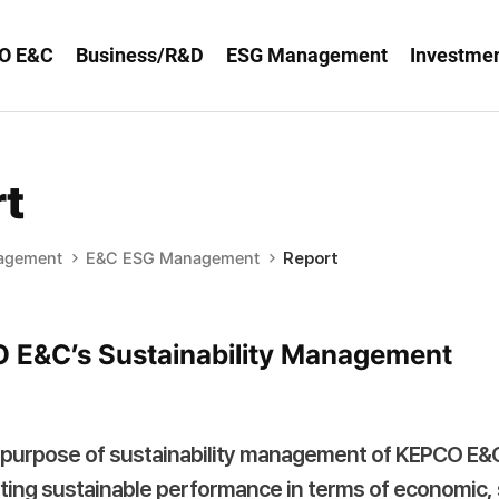
O E&C
Business/R&D
ESG Management
Investmen
t
agement
E&C ESG Management
Report
 E&C’s Sustainability Management
purpose of sustainability management of KEPCO E&C 
ting sustainable performance in terms of economic, 