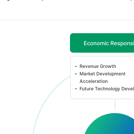
Economic Responsib
Revenue Growth
Market Development
Acceleration
Future Technology Deve