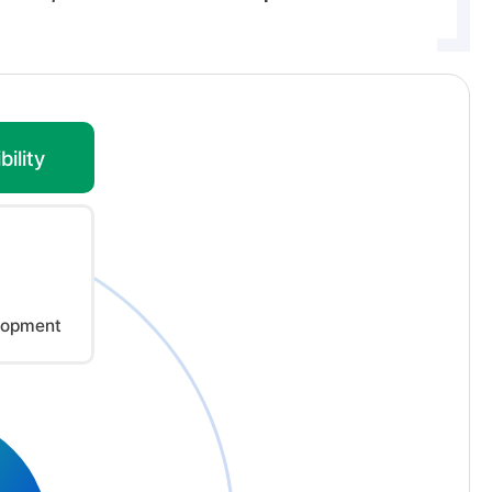
ility
lopment