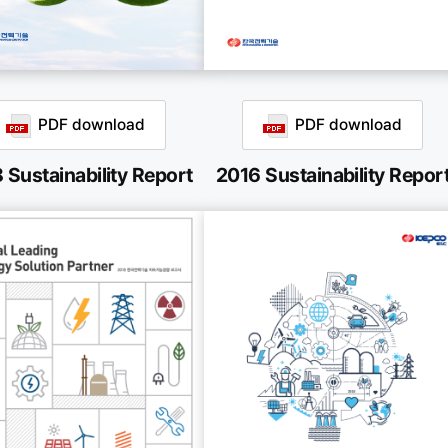
PDF download
PDF download
 Sustainability Report
2016 Sustainability Repor