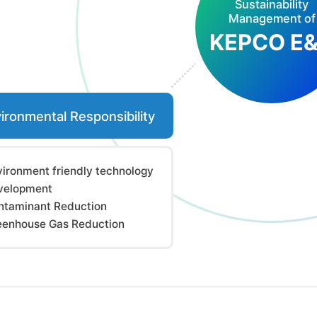
Sustainability
Management of
KEPCO E
ironmental Responsibility
vironment friendly technology
velopment
ntaminant Reduction
eenhouse Gas Reduction