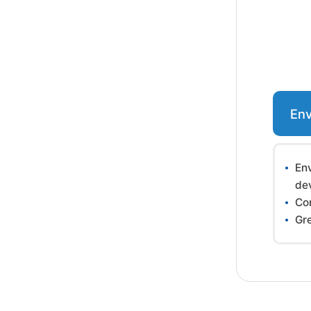
Env
En
de
Co
Gr