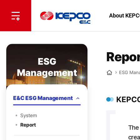
전
체
한
About KEPC
메
뉴
국
열
기
전
Repor
ESG
력
Management
ESG Man
기
Home
술
E&C ESG Management
KEPCO
System
Report
The 
crea