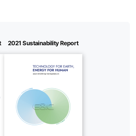
t
2021 Sustainability Report