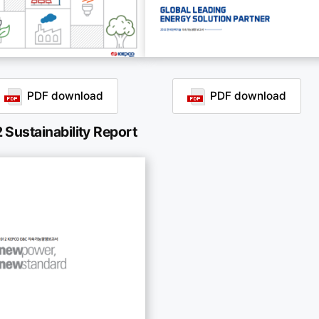
PDF download
PDF download
 Sustainability Report