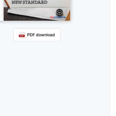
PDF download