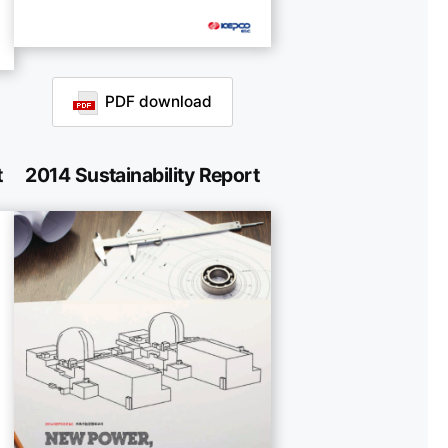
PDF download
t
2014 Sustainability Report