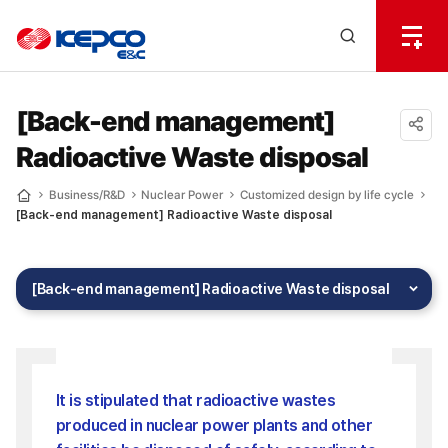
전
체
한
메
Open
뉴
국
Search
열
기
layer
전
[Back-end management]
Radioactive Waste disposal
력
공유
하기
기
Business/R&D
Nuclear Power
Customized design by life cycle
Home
[Back-end management] Radioactive Waste disposal
술
[Back-end management] Radioactive Waste disposal
It is stipulated that radioactive wastes
produced in nuclear power plants and other