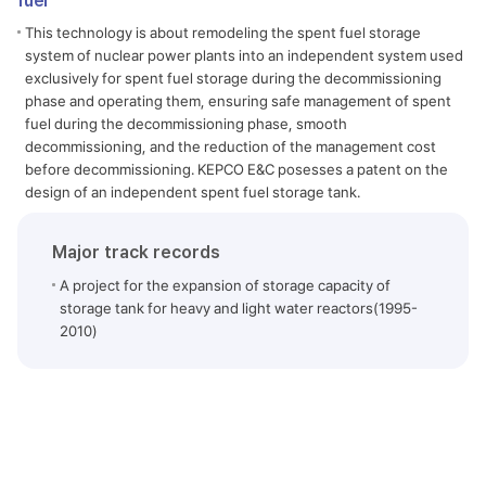
fuel
This technology is about remodeling the spent fuel storage
system of nuclear power plants into an independent system used
exclusively for spent fuel storage during the decommissioning
phase and operating them, ensuring safe management of spent
fuel during the decommissioning phase, smooth
decommissioning, and the reduction of the management cost
before decommissioning. KEPCO E&C posesses a patent on the
design of an independent spent fuel storage tank.
Major track records
A project for the expansion of storage capacity of
storage tank for heavy and light water reactors(1995-
2010)