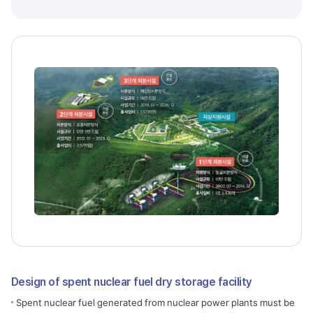
Design of spent nuclear fuel dry storage facility
Spent nuclear fuel generated from nuclear power plants must be