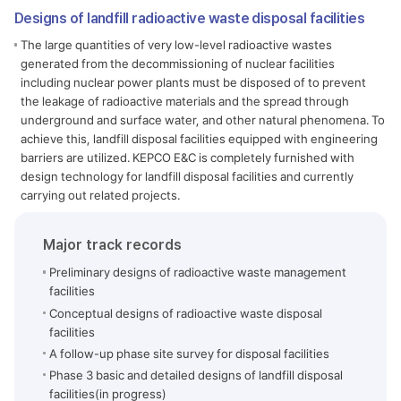
Designs of landfill radioactive waste disposal facilities
The large quantities of very low-level radioactive wastes
generated from the decommissioning of nuclear facilities
including nuclear power plants must be disposed of to prevent
the leakage of radioactive materials and the spread through
underground and surface water, and other natural phenomena. To
achieve this, landfill disposal facilities equipped with engineering
barriers are utilized. KEPCO E&C is completely furnished with
design technology for landfill disposal facilities and currently
carrying out related projects.
Major track records
Preliminary designs of radioactive waste management
facilities
Conceptual designs of radioactive waste disposal
facilities
A follow-up phase site survey for disposal facilities
Phase 3 basic and detailed designs of landfill disposal
facilities(in progress)