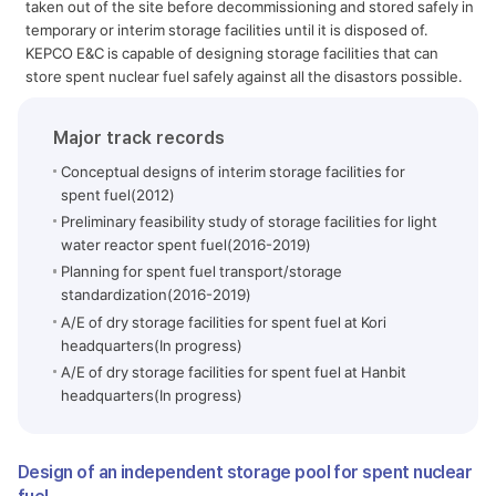
taken out of the site before decommissioning and stored safely in
temporary or interim storage facilities until it is disposed of.
KEPCO E&C is capable of designing storage facilities that can
store spent nuclear fuel safely against all the disastors possible.
Major track records
Conceptual designs of interim storage facilities for
spent fuel(2012)
Preliminary feasibility study of storage facilities for light
water reactor spent fuel(2016-2019)
Planning for spent fuel transport/storage
standardization(2016-2019)
A/E of dry storage facilities for spent fuel at Kori
headquarters(In progress)
A/E of dry storage facilities for spent fuel at Hanbit
headquarters(In progress)
Design of an independent storage pool for spent nuclear