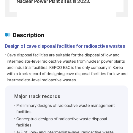
Nuclear Power Plant sites in 2023.
Description
Design of cave disposal facilities for radioactive wastes
Cave disposal facilities are suitable for the disposal of low and
intermediate-level radioactive wastes from nuclear power plants
and industrial facilities. KEPCO E&C is the only company in Korea
with a track record of designing cave disposal facilities for low and
intermediate-level radioactive wastes.
Major track records
Preliminary designs of radioactive waste management
facilities
Conceptual designs of radioactive waste disposal
facilities
A/E of Low- and intermediate-level radioactive waste