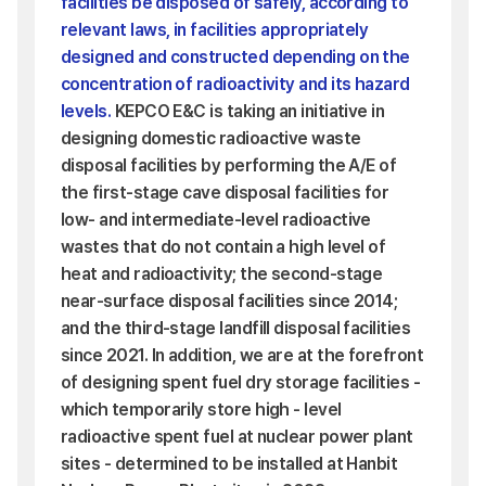
facilities be disposed of safely, according to
relevant laws, in facilities appropriately
designed and constructed depending on the
concentration of radioactivity and its hazard
levels.
KEPCO E&C is taking an initiative in
designing domestic radioactive waste
disposal facilities by performing the A/E of
the first-stage cave disposal facilities for
low- and intermediate-level radioactive
wastes that do not contain a high level of
heat and radioactivity; the second-stage
near-surface disposal facilities since 2014;
and the third-stage landfill disposal facilities
since 2021. In addition, we are at the forefront
of designing spent fuel dry storage facilities -
which temporarily store high - level
radioactive spent fuel at nuclear power plant
sites - determined to be installed at Hanbit