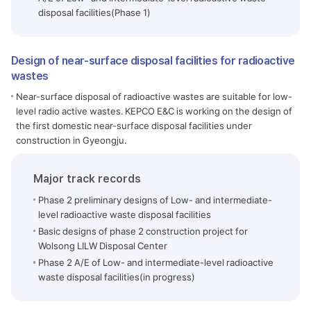
disposal facilities(Phase 1)
Design of near-surface disposal facilities for radioactive
wastes
Near-surface disposal of radioactive wastes are suitable for low-
level radio active wastes. KEPCO E&C is working on the design of
the first domestic near-surface disposal facilities under
construction in Gyeongju.
Major track records
Phase 2 preliminary designs of Low- and intermediate-
level radioactive waste disposal facilities
Basic designs of phase 2 construction project for
Wolsong LILW Disposal Center
Phase 2 A/E of Low- and intermediate-level radioactive
waste disposal facilities(in progress)