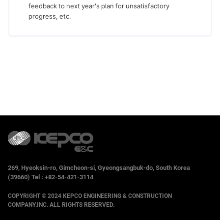
feedback to next year's plan for unsatisfactory
progress, etc.
269, Hyeoksin-ro, Gimcheon-si, Gyeongsangbuk-do, South Korea
(39660) Tel : +82-54-421-3114
COPYRIGHT © 2024 KEPCO ENGINEERING & CONSTRUCTION
COMPANY.INC. ALL RIGHTS RESERVED.