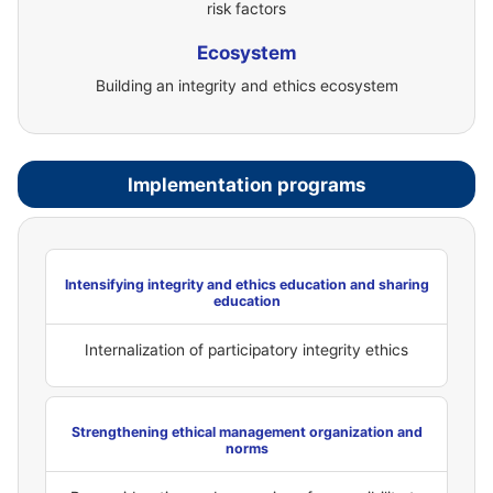
risk factors
Ecosystem
Building an integrity and ethics ecosystem
Implementation programs
Intensifying integrity and ethics education and sharing
education
Internalization of participatory integrity ethics
Strengthening ethical management organization and
norms