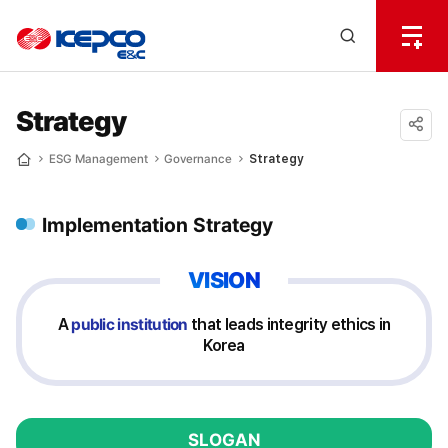
전
체
한
메
Open
뉴
국
Search
열
기
layer
전
Strategy
력
공유
ESG Management
Governance
Strategy
Home
하기
기
Implementation Strategy
술
VISION
A
public institution
that leads integrity ethics in
Korea
SLOGAN