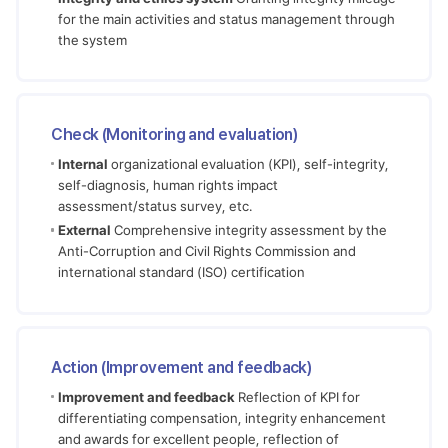
for the main activities and status management through
the system
Check (Monitoring and evaluation)
Internal
organizational evaluation (KPI), self-integrity,
self-diagnosis, human rights impact
assessment/status survey, etc.
External
Comprehensive integrity assessment by the
Anti-Corruption and Civil Rights Commission and
international standard (ISO) certification
Action (Improvement and feedback)
Improvement and feedback
Reflection of KPI for
differentiating compensation, integrity enhancement
and awards for excellent people, reflection of