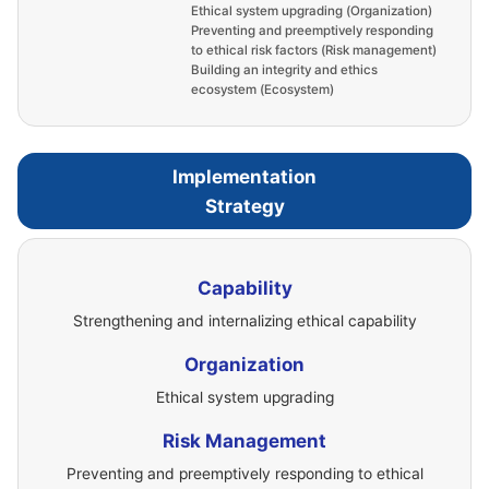
Ethical system upgrading (Organization)
Preventing and preemptively responding
to ethical risk factors (Risk management)
Building an integrity and ethics
ecosystem (Ecosystem)
Implementation
Strategy
Capability
Strengthening and internalizing ethical capability
Organization
Ethical system upgrading
Risk Management
Preventing and preemptively responding to ethical