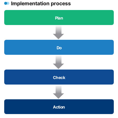
Implementation process
Plan
Do
Check
Action