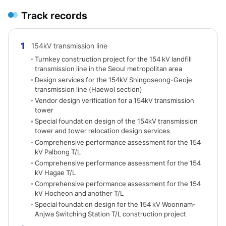
Track records
1
154kV transmission line
Turnkey construction project for the 154 kV landfill
transmission line in the Seoul metropolitan area
Design services for the 154kV Shingoseong-Geoje
transmission line (Haewol section)
Vendor design verification for a 154kV transmission
tower
Special foundation design of the 154kV transmission
tower and tower relocation design services
Comprehensive performance assessment for the 154
kV Palbong T/L
Comprehensive performance assessment for the 154
kV Hagae T/L
Comprehensive performance assessment for the 154
kV Hocheon and another T/L
Special foundation design for the 154 kV Woonnam-
Anjwa Switching Station T/L construction project