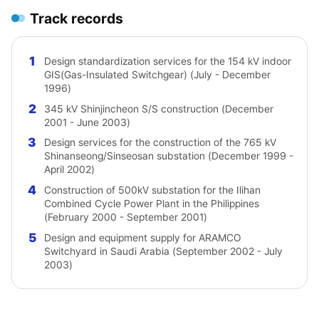
Track records
1
Design standardization services for the 154 kV indoor
GIS(Gas-Insulated Switchgear) (July - December
1996)
2
345 kV Shinjincheon S/S construction (December
2001 - June 2003)
3
Design services for the construction of the 765 kV
Shinanseong/Sinseosan substation (December 1999 -
April 2002)
4
Construction of 500kV substation for the Ilihan
Combined Cycle Power Plant in the Philippines
(February 2000 - September 2001)
5
Design and equipment supply for ARAMCO
Switchyard in Saudi Arabia (September 2002 - July
2003)