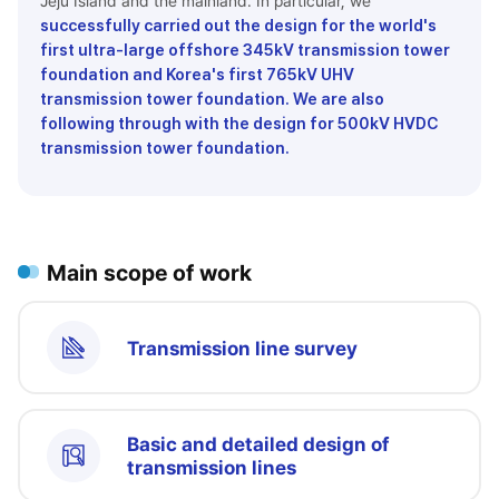
Jeju Island and the mainland. In particular, we
successfully carried out the design for the world's
first ultra-large offshore 345kV transmission tower
foundation and Korea's first 765kV UHV
transmission tower foundation. We are also
following through with the design for 500kV HVDC
transmission tower foundation.
Main scope of work
Transmission line survey
Basic and detailed design of
transmission lines