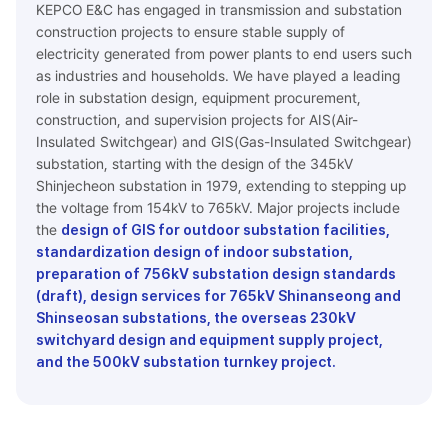
KEPCO E&C has engaged in transmission and substation
construction projects to ensure stable supply of
electricity generated from power plants to end users such
as industries and households. We have played a leading
role in substation design, equipment procurement,
construction, and supervision projects for AIS(Air-
Insulated Switchgear) and GIS(Gas-Insulated Switchgear)
substation, starting with the design of the 345kV
Shinjecheon substation in 1979, extending to stepping up
the voltage from 154kV to 765kV. Major projects include
the
design of GIS for outdoor substation facilities,
standardization design of indoor substation,
preparation of 756kV substation design standards
(draft), design services for 765kV Shinanseong and
Shinseosan substations, the overseas 230kV
switchyard design and equipment supply project,
and the 500kV substation turnkey project.