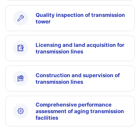
Quality inspection of transmission
tower
Licensing and land acquisition for
transmission lines
Construction and supervision of
transmission lines
Comprehensive performance
assessment of aging transmission
facilities