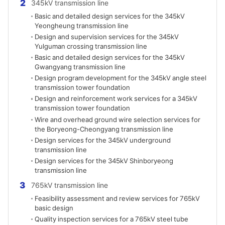
2
345kV transmission line
Basic and detailed design services for the 345kV
Yeongheung transmission line
Design and supervision services for the 345kV
Yulguman crossing transmission line
Basic and detailed design services for the 345kV
Gwangyang transmission line
Design program development for the 345kV angle steel
transmission tower foundation
Design and reinforcement work services for a 345kV
transmission tower foundation
Wire and overhead ground wire selection services for
the Boryeong-Cheongyang transmission line
Design services for the 345kV underground
transmission line
Design services for the 345kV Shinboryeong
transmission line
3
765kV transmission line
Feasibility assessment and review services for 765kV
basic design
Quality inspection services for a 765kV steel tube