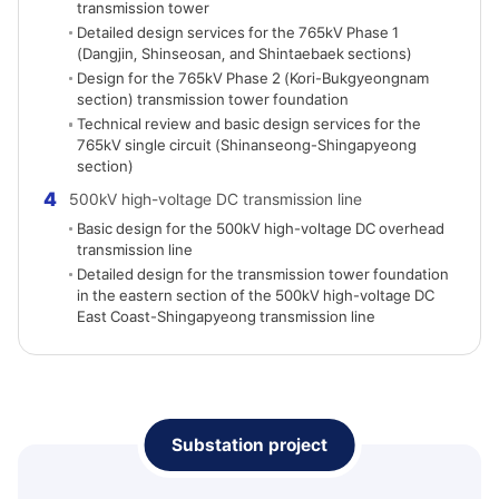
transmission tower
Detailed design services for the 765kV Phase 1
(Dangjin, Shinseosan, and Shintaebaek sections)
Design for the 765kV Phase 2 (Kori-Bukgyeongnam
section) transmission tower foundation
Technical review and basic design services for the
765kV single circuit (Shinanseong-Shingapyeong
section)
4
500kV high-voltage DC transmission line
Basic design for the 500kV high-voltage DC overhead
transmission line
Detailed design for the transmission tower foundation
in the eastern section of the 500kV high-voltage DC
East Coast-Shingapyeong transmission line
Substation project