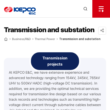
전
체
한
메
Open
뉴
국
Search
열
기
layer
전
Transmission and substation
력
공유
Business/R&D
Thermal Power
Transmission and substation
Home
하기
기
술
Transmission
projects
At KEPCO E&C, we have extensive experience and
advanced technology ranging from 154kV, 345kV, 765kV
UHV to 500kV HADC (high-voltage DC transmission). In
addition, we are providing the optimal technical services
required for transmission line design based on our various
track records and technologies such as transmitting high-
voltage direct current through submarine cables between