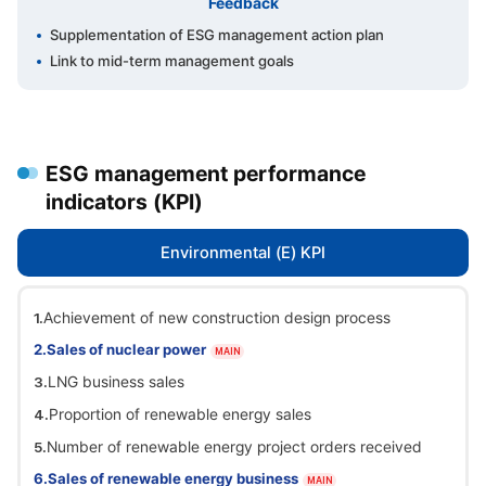
Feedback
Supplementation of ESG management action plan
Link to mid-term management goals
ESG management performance
indicators (KPI)
Environmental (E) KPI
Achievement of new construction design process
Sales of nuclear power
MAIN
LNG business sales
Proportion of renewable energy sales
Number of renewable energy project orders received
Sales of renewable energy business
MAIN