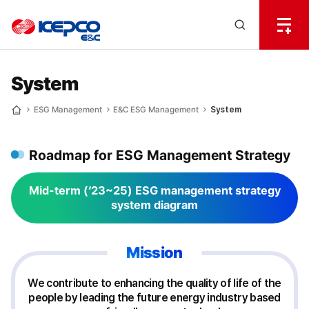
전
체
한
메
Open
뉴
국
Search
열
기
layer
전
System
력
ESG Management
E&C ESG Management
System
Home
기
Roadmap for ESG Management Strategy
술
Mid-term (‘23~25) ESG management strategy
system diagram
Mission
We contribute to enhancing the quality of life of the
people by leading the future energy industry based