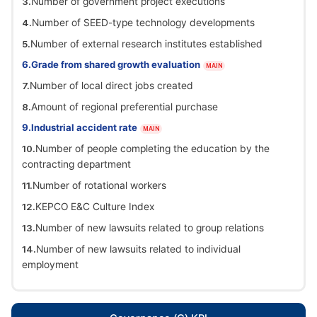
Number of government project executions
Number of SEED-type technology developments
Number of external research institutes established
Grade from shared growth evaluation
MAIN
Number of local direct jobs created
Amount of regional preferential purchase
Industrial accident rate
MAIN
Number of people completing the education by the
contracting department
Number of rotational workers
KEPCO E&C Culture Index
Number of new lawsuits related to group relations
Number of new lawsuits related to individual
employment