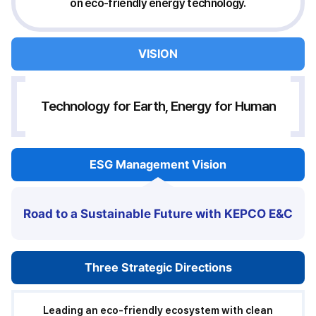
on eco-friendly energy technology.
Roadmap
VISION
for
ESG
Management
Strategy
Technology for Earth, Energy for Human
ESG
Management Vision
Road to a Sustainable Future with KEPCO E&C
Three Strategic
Directions
Leading an eco-friendly ecosystem with clean