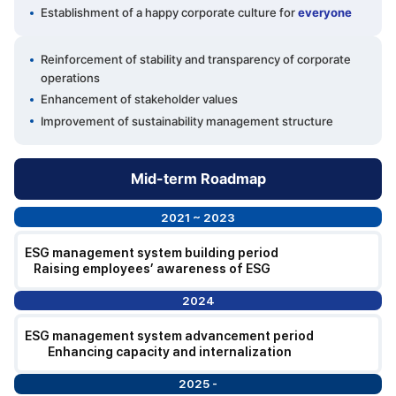
Establishment of a happy corporate culture for
everyone
Reinforcement of stability and transparency of corporate
operations
Enhancement of stakeholder values
Improvement of sustainability management structure
Mid-term Roadmap
2021 ~ 2023
ESG management system building period
Raising employees’ awareness of ESG
2024
ESG management system advancement period
Enhancing capacity and internalization
2025 -