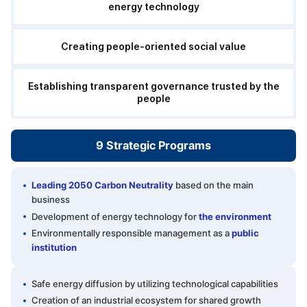
energy technology
Creating people-oriented social value
Establishing transparent governance trusted by the
people
9 Strategic
Programs
Leading 2050 Carbon Neutrality
based on the main
business
Development of energy technology for
the environment
Environmentally responsible management as a
public
institution
Safe energy diffusion by utilizing technological capabilities
Creation of an industrial ecosystem for shared growth