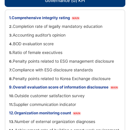
Governance (G) KPI
Comprehensive integrity rating
MAIN
Completion rate of legally mandatory education
Accounting auditor’s opinion
BOD evaluation score
Ratio of female executives
Penalty points related to ESG management disclosure
Compliance with ESG disclosure standards
Penalty points related to Korea Exchange disclosure
Overall evaluation score of information disclosuree
MAIN
Outside customer satisfaction survey
Supplier communication indicator
Organization monitoring count
MAIN
Number of external organization diagnoses