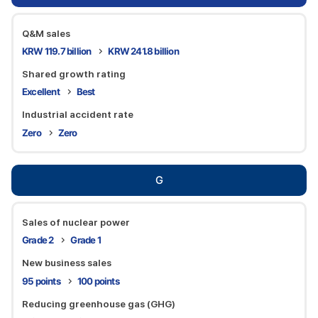
Q&M sales
KRW 119.7 billion
KRW 241.8 billion
Shared growth rating
Excellent
Best
Industrial accident rate
Zero
Zero
G
Sales of nuclear power
Grade 2
Grade 1
New business sales
95 points
100 points
Reducing greenhouse gas (GHG)