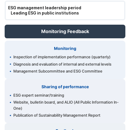
ESG management leadership period
Leading ESG in public institutions
Monitoring Feedback
Monitoring
Inspection of implementation performance (quarterly)
Diagnosis and evaluation of internal and external levels
Management Subcommittee and ESG Committee
Sharing of performance
ESG expert seminar/training
Website, bulletin board, and ALIO (All Public Information In-
One)
Publication of Sustainability Management Report