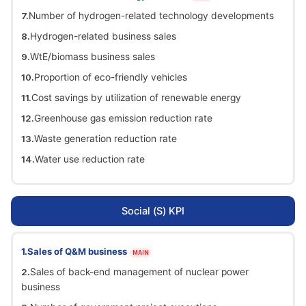
Number of hydrogen-related technology developments
Hydrogen-related business sales
WtE/biomass business sales
Proportion of eco-friendly vehicles
Cost savings by utilization of renewable energy
Greenhouse gas emission reduction rate
Waste generation reduction rate
Water use reduction rate
Social (S) KPI
Sales of Q&M business
MAIN
Sales of back-end management of nuclear power
business