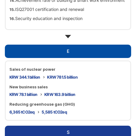
Achievement rate of building a smart work environment
ISQ27001 certification and renewal
Security education and inspection
E
Sales of nuclear power
KRW 344.1 billion
KRW 781.5 billion
New business sales
KRW 78.1 billion
KRW 163.9 billion
Reducing greenhouse gas (GHG)
6,365 tCO2eq
5,585 tCO2eq
S