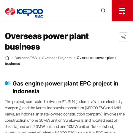
전
체
한
메
Open
뉴
국
Search
열
기
layer
전
Overseas power plant
business
력
공유
하기
기
Business/R&D
Overseas Projects
Overseas power plant
Home
business
술
Gas engine power plant EPC project in
Indonesia
The project, contracted between PT. PLN (Indonesia's state electricity
company) and the Korea-Indonesia consortium (KEPCO E&C and Adhi
Karya, an Indonesian state-owned construction company), involves the
construction of one 30MW unit on Sumbawa Island, located east of
Jakarta, and one 20MW unit and one 10MW unit on Tobelo Island,
situated northeast of Jakarta. KEPCO E&C's role in this EPC project