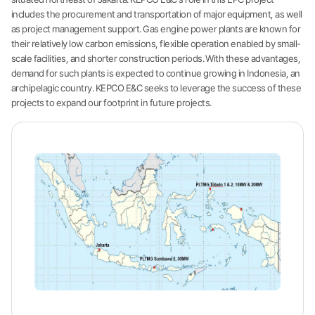
includes the procurement and transportation of major equipment, as well
as project management support. Gas engine power plants are known for
their relatively low carbon emissions, flexible operation enabled by small-
scale facilities, and shorter construction periods. With these advantages,
demand for such plants is expected to continue growing in Indonesia, an
archipelagic country. KEPCO E&C seeks to leverage the success of these
projects to expand our footprint in future projects.