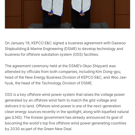
On January 19, KEPCO E&C signed a business agreement with Daewoo
Shipbuilding & Marine Engineering (DSME) to develop technology and
business for offshore substation system (OSS) facilities.
The agreement ceremony held at the DSME’s Okpo Shipyard was
attended by officials from both companies, including Kim Dong-gyu,
head of the New Energy Business Division of KEPCO E&C, and Woo Jae-
hyuk, the head of the Technology Division of DSME.
OSS is a key offshore wind power system that raises the voltage power
generated by an offshore wind farm to match the grid voltage and
delivers it to land. Offshore wind power is one of the next-generation
clean energy sources recently in the spotlight, along with liquefied natural
gas (LNG). The Korean government has already announced its goal of
becoming the world's top five offshore wind power generating countries
by 2030 as part of the Green New Deal.