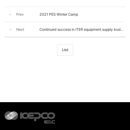
Prev
2021 PES Winter Camp
Next
Continued success in ITER equipment supply business
List