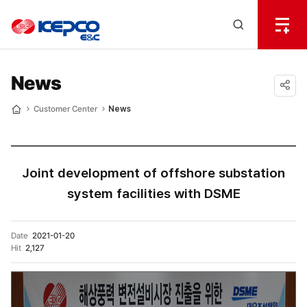
전
체
한
메
Open
뉴
국
Search
열
기
layer
전
News
력
공유
Customer Center
News
Home
하기
기
술
Joint development of offshore substation
system facilities with DSME
Date
2021-01-20
Hit
2,127