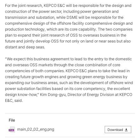
For the joint research, KEPCO E&C will be responsible for the design and
construction of the power sector, including power generation and
transmission and substation, while DSME will be responsible for the
comprehensive design of the offshore facility comprehensive design and
production technology, which are its core capability. The two companies
plan to expand their joint research of OSS to overseas business in the
future and jointly develop OSS for not only on land or near seas but also
distant and deep seas.
“We expect this business agreement to lead to the entry to the domestic
and overseas OSS markets through the close combination of core
competencies of both companies. KEPCO E&C plans to take the lead in
creating future growth engines and growing green energy business by
expanding our business areas, such as the development of offshore wind
power substation facilities based on its core competency, the excellent
design know-how,” Kim Dong-gyu, Director of Energy Division at KEPCO
E&C, said.
File
main_02_02_eng.png
Download