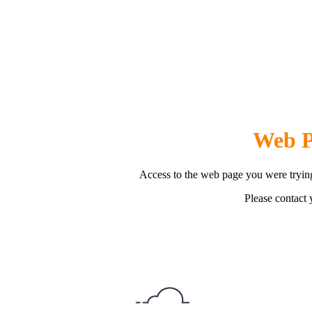
Web P
Access to the web page you were trying
Please contact y