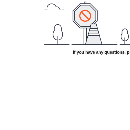
If you have any questions, p