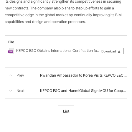
its designs and significantly strengthen its competitiveness in securing
new contracts. The company also plans to step up efforts to gain a
competitive edge in the global market by continually improving its BIM
capabilities and design and operation processes.
File
KEPCO E&C Obtains International Certification for BIM Information Management.png
Download
Prev
Rwandan Ambassador to Korea Visits KEPCO E&C to Explore Cooperation in SMR and UBESS Projects
Next
KEPCO E&C and HanmiGlobal Sign MOU for Cooperation in Nuclear Power Projects
List