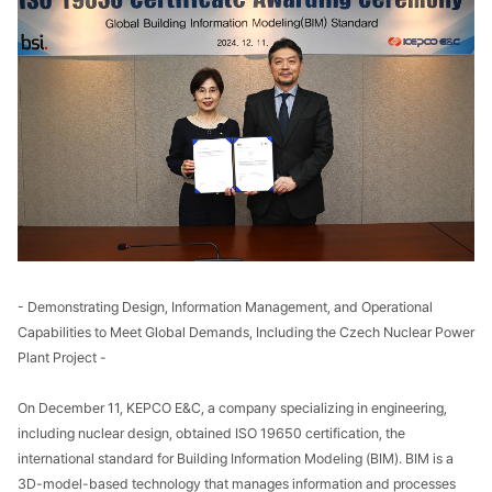
- Demonstrating Design, Information Management, and Operational
Capabilities to Meet Global Demands, Including the Czech Nuclear Power
Plant Project -
On December 11, KEPCO E&C, a company specializing in engineering,
including nuclear design, obtained ISO 19650 certification, the
international standard for Building Information Modeling (BIM). BIM is a
3D-model-based technology that manages information and processes