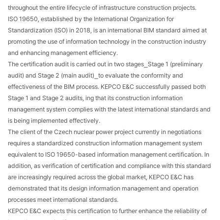
throughout the entire lifecycle of infrastructure construction projects.
ISO 19650, established by the International Organization for
Standardization (ISO) in 2018, is an international BIM standard aimed at
promoting the use of information technology in the construction industry
and enhancing management efficiency.
The certification audit is carried out in two stages⎯Stage 1 (preliminary
audit) and Stage 2 (main audit)⎯to evaluate the conformity and
effectiveness of the BIM process. KEPCO E&C successfully passed both
Stage 1 and Stage 2 audits, ing that its construction information
management system complies with the latest international standards and
is being implemented effectively.
The client of the Czech nuclear power project currently in negotiations
requires a standardized construction information management system
equivalent to ISO 19650-based information management certification. In
addition, as verification of certification and compliance with this standard
are increasingly required across the global market, KEPCO E&C has
demonstrated that its design information management and operation
processes meet international standards.
KEPCO E&C expects this certification to further enhance the reliability of