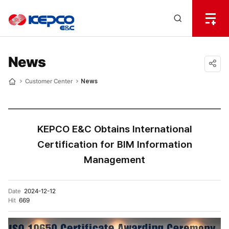
전
체
한
메
Open
뉴
국
Search
열
기
layer
전
News
력
공유
Customer Center
News
Home
하기
기
술
KEPCO E&C Obtains International
Certification for BIM Information
Management
Date
2024-12-12
Hit
669